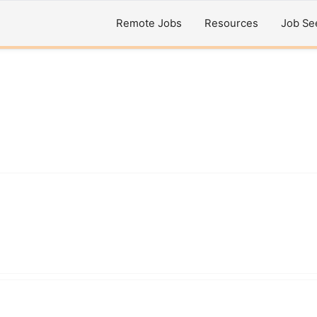
Remote Jobs
Resources
Job Se