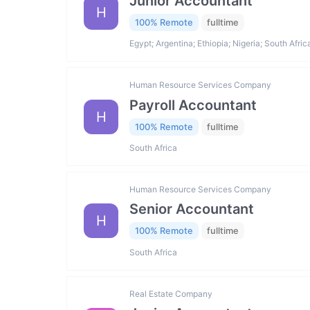
Junior Accountant
H
100% Remote
fulltime
Egypt; Argentina; Ethiopia; Nigeria; South Afric
Human Resource Services Company
Payroll Accountant
H
100% Remote
fulltime
South Africa
Human Resource Services Company
Senior Accountant
H
100% Remote
fulltime
South Africa
Real Estate Company