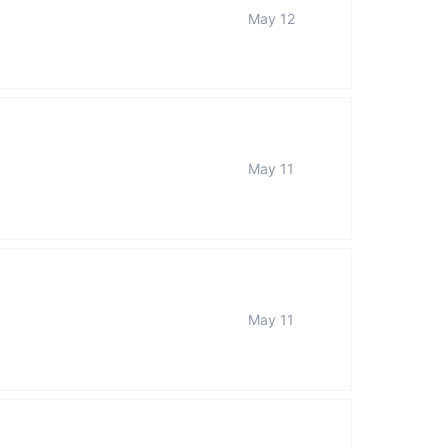
May 12
May 11
May 11