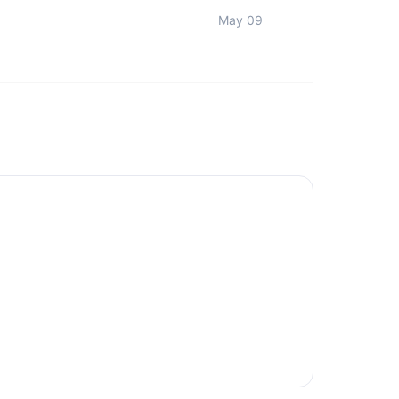
May 09