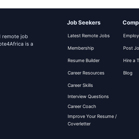
Job Seekers
Comp
Latest Remote Jobs
Employ
d remote job
te4Africa is a
Membership
Post J
Resume Builder
Hire a T
Career Resources
Blog
Career Skills
Interview Questions
Career Coach
Improve Your Resume /
Coverletter