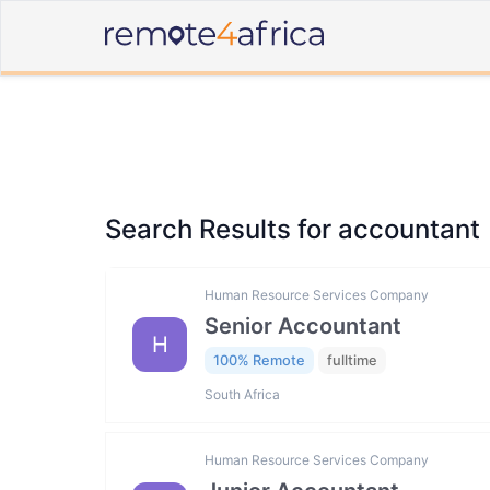
Search Results for accountant
Human Resource Services Company
Senior Accountant
H
100% Remote
fulltime
South Africa
Human Resource Services Company