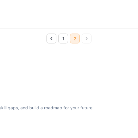
1
2
ill gaps, and build a roadmap for your future.