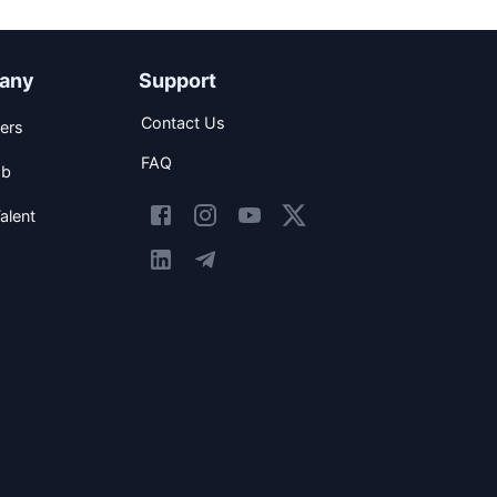
any
Support
Contact Us
ers
FAQ
ob
alent