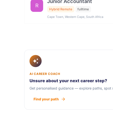
Junior Accountant
R
Hybrid Remote
fulltime
Cape Town, Western Cape, South Africa
AI CAREER COACH
Unsure about your next career step?
Get personalised guidance — explore paths, spot sk
Find your path