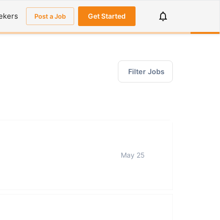
ekers
Get Started
Post a Job
Filter Jobs
May 25