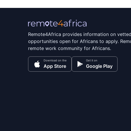
Remote4Africa provides information on vette
opportunities open for Africans to apply. Remo
remote work community for Africans.
Download on the
Get it on
App Store
Google Play