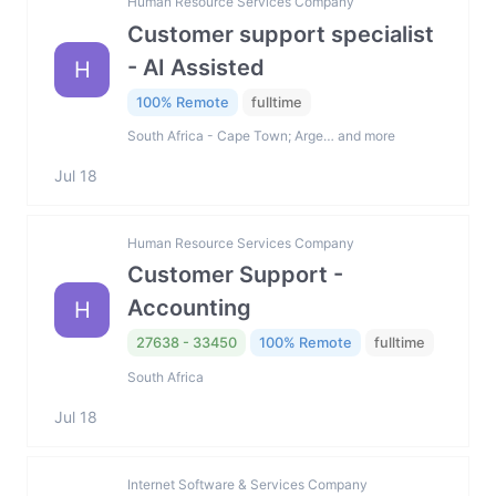
Human Resource Services Company
Customer support specialist
- AI Assisted
H
100% Remote
fulltime
South Africa - Cape Town; Arge… and more
Jul 18
Human Resource Services Company
Customer Support -
Accounting
H
27638 - 33450
100% Remote
fulltime
South Africa
Jul 18
Internet Software & Services Company