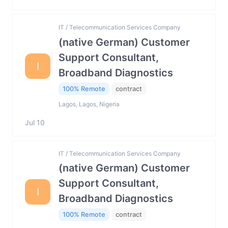
IT / Telecommunication Services Company
(native German) Customer
Support Consultant,
I
Broadband Diagnostics
100% Remote
contract
Lagos, Lagos, Nigeria
Jul 10
IT / Telecommunication Services Company
(native German) Customer
Support Consultant,
I
Broadband Diagnostics
100% Remote
contract