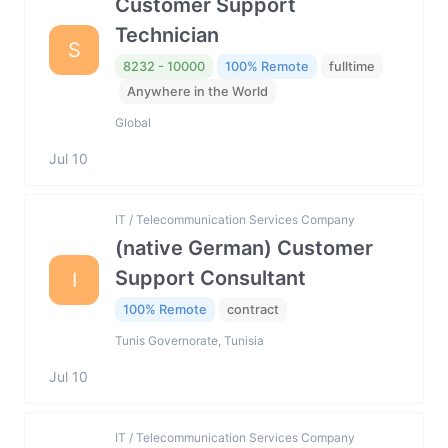
Customer Support
Technician
S
8232 - 10000
100% Remote
fulltime
Anywhere in the World
Global
Jul 10
IT / Telecommunication Services Company
(native German) Customer
Support Consultant
I
100% Remote
contract
Tunis Governorate, Tunisia
Jul 10
IT / Telecommunication Services Company