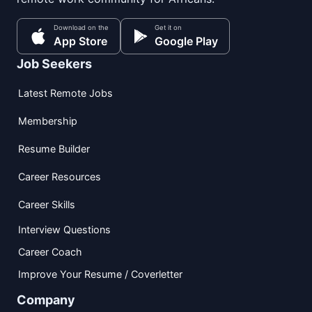
Download on the
Get it on
App Store
Google Play
Job Seekers
Latest Remote Jobs
Membership
Resume Builder
Career Resources
Career Skills
Interview Questions
Career Coach
Improve Your Resume / Coverletter
Company