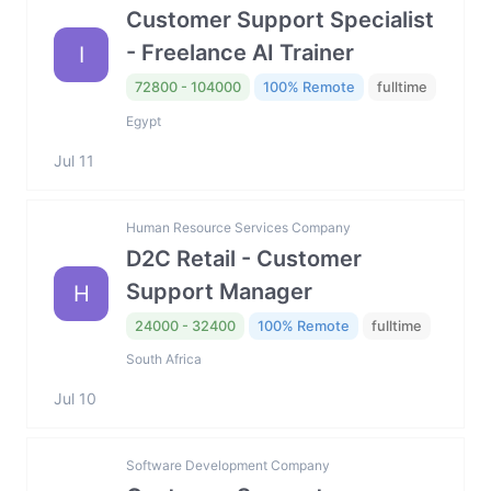
Customer Support Specialist
- Freelance AI Trainer
I
72800 - 104000
100% Remote
fulltime
Egypt
Jul 11
Human Resource Services Company
D2C Retail - Customer
Support Manager
H
24000 - 32400
100% Remote
fulltime
South Africa
Jul 10
Software Development Company