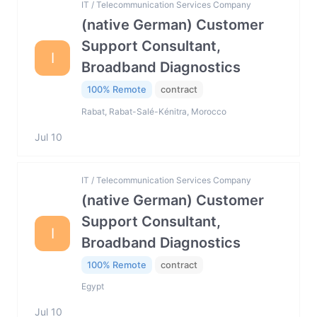
IT / Telecommunication Services Company
(native German) Customer
Support Consultant,
I
Broadband Diagnostics
100% Remote
contract
Rabat, Rabat-Salé-Kénitra, Morocco
Jul 10
IT / Telecommunication Services Company
(native German) Customer
Support Consultant,
I
Broadband Diagnostics
100% Remote
contract
Egypt
Jul 10