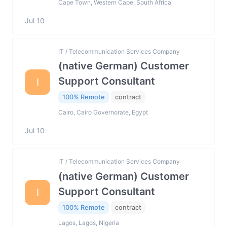
Cape Town, Western Cape, South Africa
Jul 10
IT / Telecommunication Services Company
(native German) Customer
Support Consultant
I
100% Remote
contract
Cairo, Cairo Governorate, Egypt
Jul 10
IT / Telecommunication Services Company
(native German) Customer
Support Consultant
I
100% Remote
contract
Lagos, Lagos, Nigeria