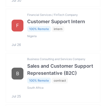
Jul 30
Financial Services / FinTech Company
Customer Support Intern
F
100% Remote
intern
Nigeria
Jul 26
Business Consulting and Services Company
Sales and Customer Support
Representative (B2C)
B
100% Remote
contract
South Africa
Jul 25