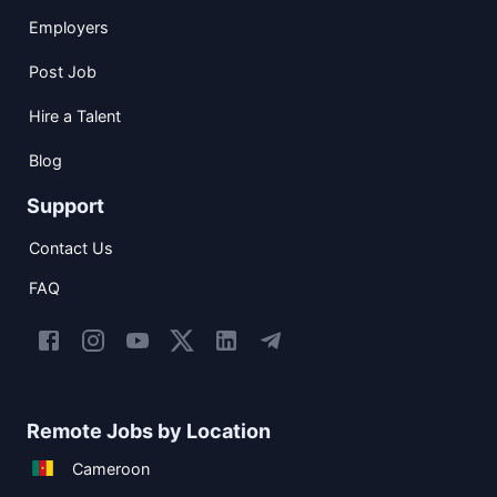
Employers
Post Job
Hire a Talent
Blog
Support
Contact Us
FAQ
Remote Jobs by Location
Cameroon