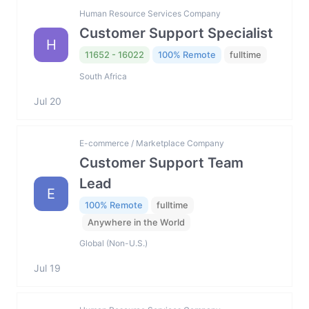
Human Resource Services Company
Customer Support Specialist
H
11652 - 16022
100% Remote
fulltime
South Africa
Jul 20
E-commerce / Marketplace Company
Customer Support Team
Lead
E
100% Remote
fulltime
Anywhere in the World
Global (Non-U.S.)
Jul 19