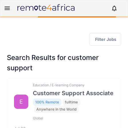
Filter Jobs
Search Results for customer
support
Education / E-learning Company
Customer Support Associate
E
100% Remote
fulltime
Anywhere in the World
Global