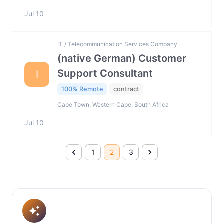
Jul 10
IT / Telecommunication Services Company
(native German) Customer
Support Consultant
I
100% Remote
contract
Cape Town, Western Cape, South Africa
Jul 10
1
2
3