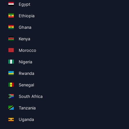
Egypt
Ethiopia
Ghana
Kenya
Morocco
Nigeria
Rwanda
Senegal
South Africa
Tanzania
Uganda