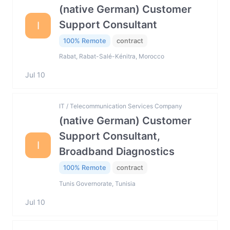
(native German) Customer
Support Consultant
I
100% Remote
contract
Rabat, Rabat-Salé-Kénitra, Morocco
Jul 10
IT / Telecommunication Services Company
(native German) Customer
Support Consultant,
I
Broadband Diagnostics
100% Remote
contract
Tunis Governorate, Tunisia
Jul 10