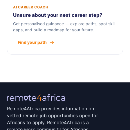
AI CAREER COACH
Unsure about your next career step?
Get personalised guidance — explore paths, spot skill
gaps, and build a roadmap for your future.
Find your path
Remote4Africa provides information on
vetted remote job opportunities open for
Africans to apply. Remote4Africa is a
remote work community for Africans.