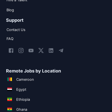
Blog
Support
Contact Us
FAQ
Remote Jobs by Location
Cameroon
Egypt
Ethiopia
Ghana