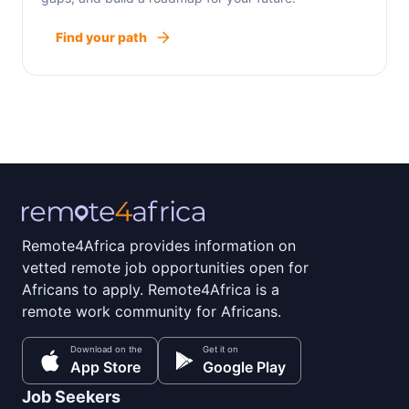
Find your path
Remote4Africa provides information on
vetted remote job opportunities open for
Africans to apply. Remote4Africa is a
remote work community for Africans.
Download on the
Get it on
App Store
Google Play
Job Seekers