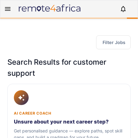
Filter Jobs
Search Results for customer
support
AI CAREER COACH
Unsure about your next career step?
Get personalised guidance — explore paths, spot skill
gaps, and build a roadmap for your future.