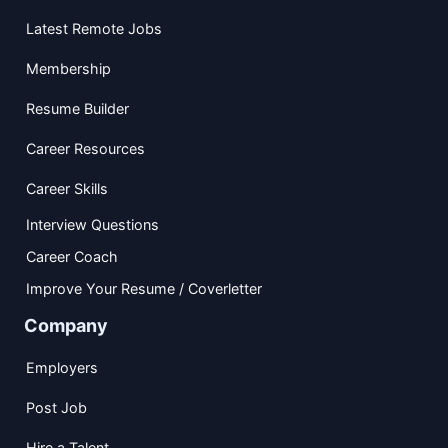
Latest Remote Jobs
Membership
Resume Builder
Career Resources
Career Skills
Interview Questions
Career Coach
Improve Your Resume / Coverletter
Company
Employers
Post Job
Hire a Talent