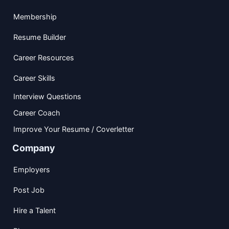
Membership
Resume Builder
Career Resources
Career Skills
Interview Questions
Career Coach
Improve Your Resume / Coverletter
Company
Employers
Post Job
Hire a Talent