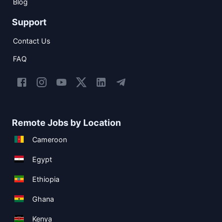
Blog
Support
Contact Us
FAQ
Remote Jobs by Location
Cameroon
Egypt
Ethiopia
Ghana
Kenya