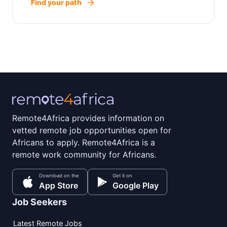
Find your path
Remote4Africa provides information on
vetted remote job opportunities open for
Africans to apply. Remote4Africa is a
remote work community for Africans.
Download on the
Get it on
App Store
Google Play
Job Seekers
Latest Remote Jobs