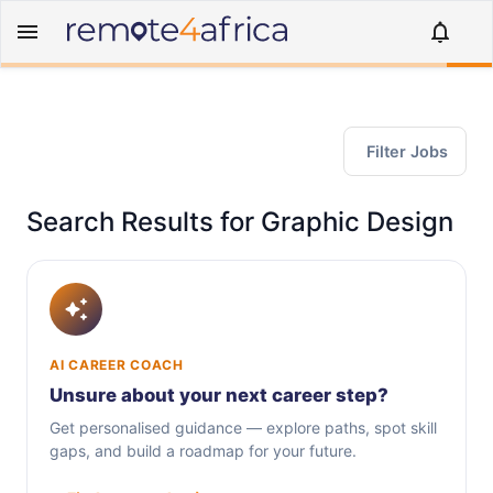
Filter Jobs
Search Results for Graphic Design
AI CAREER COACH
Unsure about your next career step?
Get personalised guidance — explore paths, spot skill
gaps, and build a roadmap for your future.