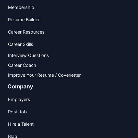
Membership
Resume Builder
Career Resources
Career Skills
Interview Questions
Career Coach
Improve Your Resume / Coverletter
Company
Employers
Post Job
Hire a Talent
Blog