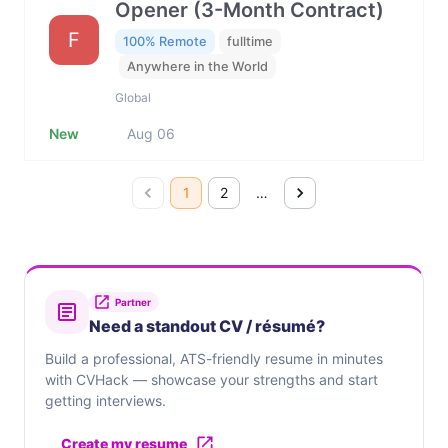
Opener (3-Month Contract)
F
100% Remote
fulltime
Anywhere in the World
Global
New
Aug 06
1
2
…
Partner
Need a standout CV / résumé?
Build a professional, ATS-friendly resume in minutes
with CVHack — showcase your strengths and start
getting interviews.
Create my resume