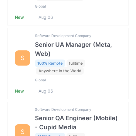
Global
New
Aug 06
Software Development Company
Senior UA Manager (Meta,
Web)
S
100% Remote
fulltime
Anywhere in the World
Global
New
Aug 06
Software Development Company
Senior QA Engineer (Mobile)
- Cupid Media
S