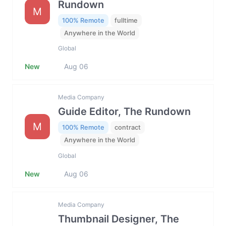
Rundown
M
100% Remote
fulltime
Anywhere in the World
Global
New
Aug 06
Media Company
Guide Editor, The Rundown
M
100% Remote
contract
Anywhere in the World
Global
New
Aug 06
Media Company
Thumbnail Designer, The