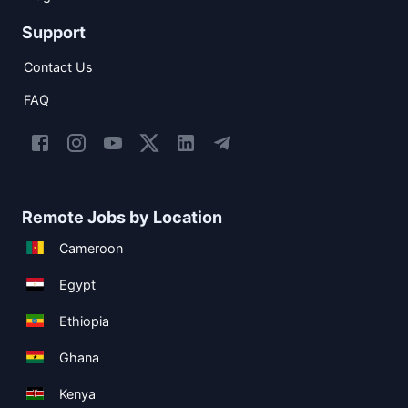
Support
Contact Us
FAQ
Remote Jobs by Location
Cameroon
Egypt
Ethiopia
Ghana
Kenya