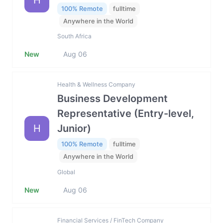
H
100% Remote
fulltime
Anywhere in the World
South Africa
New
Aug 06
Health & Wellness Company
Business Development
Representative (Entry-level,
H
Junior)
100% Remote
fulltime
Anywhere in the World
Global
New
Aug 06
Financial Services / FinTech Company