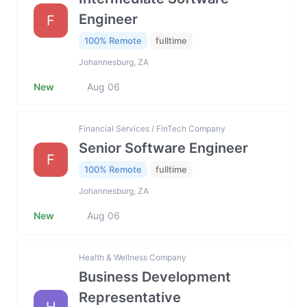
Engineer
F
100% Remote
fulltime
Johannesburg, ZA
New
Aug 06
Financial Services / FinTech Company
Senior Software Engineer
F
100% Remote
fulltime
Johannesburg, ZA
New
Aug 06
Health & Wellness Company
Business Development
Representative