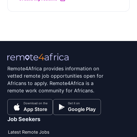
Remote4Africa provides information on
vetted remote job opportunities open for
Africans to apply. Remote4Africa is a
remote work community for Africans.
Download on the
Get it on
App Store
Google Play
Job Seekers
Latest Remote Jobs