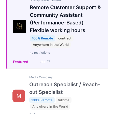
Sharify Media Limited
Remote Customer Support &
Community Assistant
(Performance-Based)
Flexible working hours
100% Remote
contract
Anywhere in the World
no restrictions
Featured
Jul 27
Media Company
Outreach Specialist / Reach-
out Specialist
M
100% Remote
fulltime
Anywhere in the World