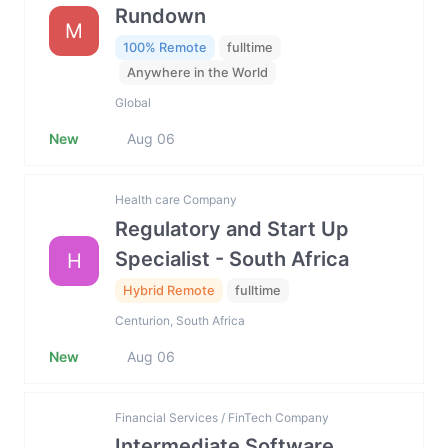
Rundown
M
100% Remote
fulltime
Anywhere in the World
Global
New
Aug 06
Health care Company
Regulatory and Start Up
Specialist - South Africa
H
Hybrid Remote
fulltime
Centurion, South Africa
New
Aug 06
Financial Services / FinTech Company
Intermediate Software