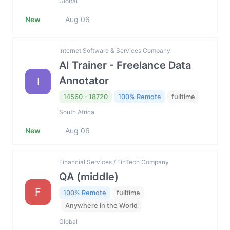
Global
New
Aug 06
Internet Software & Services Company
AI Trainer - Freelance Data
Annotator
I
14560 - 18720
100% Remote
fulltime
South Africa
New
Aug 06
Financial Services / FinTech Company
QA (middle)
F
100% Remote
fulltime
Anywhere in the World
Global