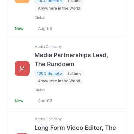
100% Remote
fulltime
Anywhere in the World
Global
New
Aug 06
Media Company
Media Partnerships Lead,
The Rundown
M
100% Remote
fulltime
Anywhere in the World
Global
New
Aug 06
Media Company
Long Form Video Editor, The