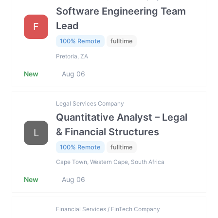
Software Engineering Team
Lead
F
100% Remote
fulltime
Pretoria, ZA
New
Aug 06
Legal Services Company
Quantitative Analyst – Legal
& Financial Structures
L
100% Remote
fulltime
Cape Town, Western Cape, South Africa
New
Aug 06
Financial Services / FinTech Company