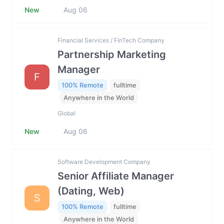
New
Aug 06
Financial Services / FinTech Company
Partnership Marketing
Manager
F
100% Remote
fulltime
Anywhere in the World
Global
New
Aug 06
Software Development Company
Senior Affiliate Manager
(Dating, Web)
S
100% Remote
fulltime
Anywhere in the World