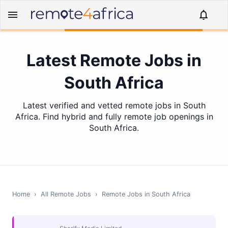
Latest Remote Jobs in
South Africa
Latest verified and vetted remote jobs in South
Africa. Find hybrid and fully remote job openings in
South Africa.
Home
›
All Remote Jobs
›
Remote Jobs in
South Africa