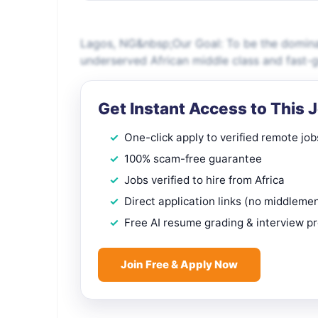
Lagos, NG&nbsp;Our Goal: To be the dominan
underserved African middle class and fast-
Get Instant Access to This 
One-click apply to verified remote job
100% scam-free guarantee
Jobs verified to hire from Africa
Direct application links (no middleme
Free AI resume grading & interview p
Join Free & Apply Now