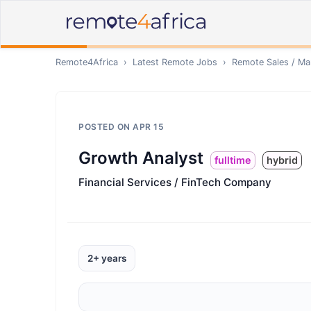
Remote4Africa
›
Latest Remote Jobs
›
Remote
Sales / Ma
POSTED ON
APR 15
Growth Analyst
fulltime
hybrid
Financial Services / FinTech Company
2+ years