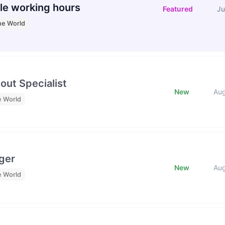
le working hours
Featured
Ju
he World
out Specialist
New
Au
e World
ger
New
Au
e World