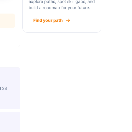
explore paths, spot skill gaps, and
build a roadmap for your future.
Find your path
l 28