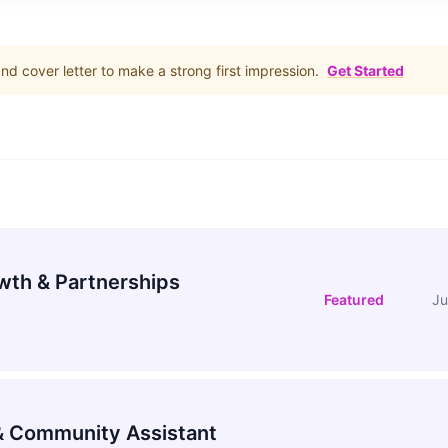
d cover letter to make a strong first impression.
Get Started
wth & Partnerships
Featured
Ju
 Community Assistant