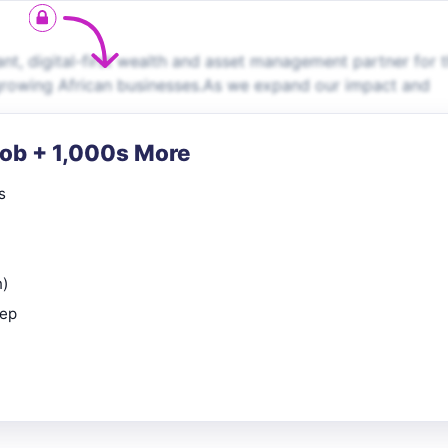
t, digital-first wealth and asset management partner for 
growing African businesses.As we expand our impact and
Job + 1,000s More
s
n)
rep