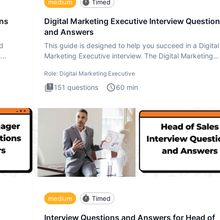
medium
Timed
ons
Digital Marketing Executive Interview Questio
and Answers
ad
This guide is designed to help you succeed in a Digital
n
Marketing Executive interview. The Digital Marketing
Executive i
Role:
Digital Marketing Executive
151
questions
60
min
medium
Timed
Interview Questions and Answers for Head of