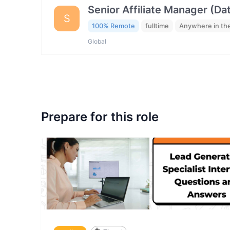
Senior Affiliate Manager (Da
S
100% Remote
fulltime
Anywhere in th
Global
Prepare for this role