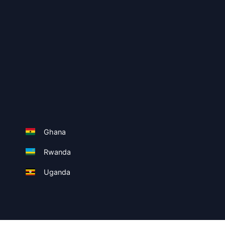
Ghana
Rwanda
Uganda