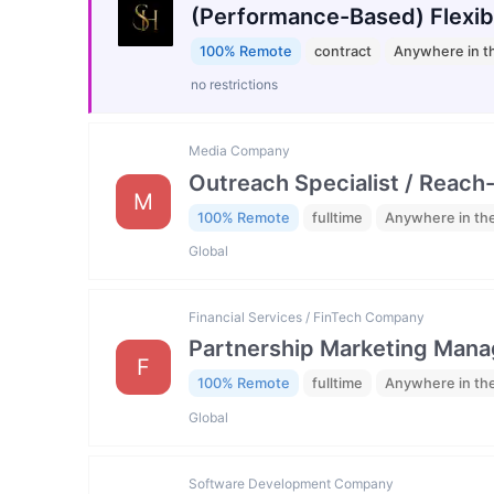
(Performance-Based) Flexib
100% Remote
contract
Anywhere in t
no restrictions
Media Company
Outreach Specialist / Reach-
M
100% Remote
fulltime
Anywhere in th
Global
Financial Services / FinTech Company
Partnership Marketing Mana
F
100% Remote
fulltime
Anywhere in th
Global
Software Development Company