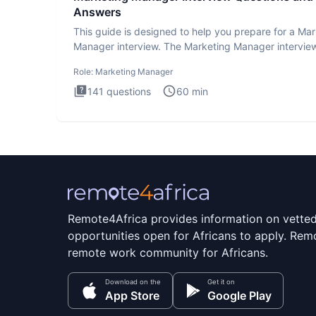
Answers
This guide is designed to help you prepare for a Ma
Manager interview. The Marketing Manager interview
is de
Role:
Marketing Manager
141
questions
60
min
Remote4Africa provides information on vette
opportunities open for Africans to apply. Remo
remote work community for Africans.
Download on the
Get it on
App Store
Google Play