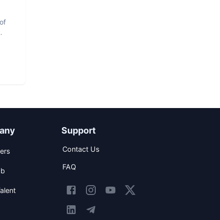
of
any
Support
Contact Us
ers
FAQ
ob
alent