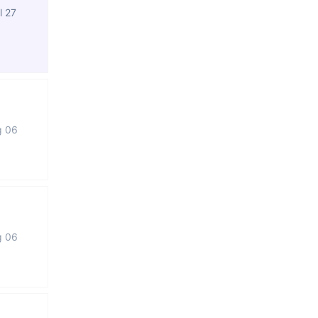
l 27
g 06
g 06