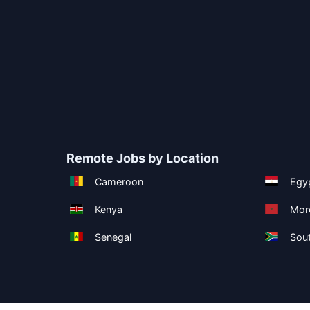
Remote Jobs by Location
Cameroon
Egy
Kenya
Mor
Senegal
Sout