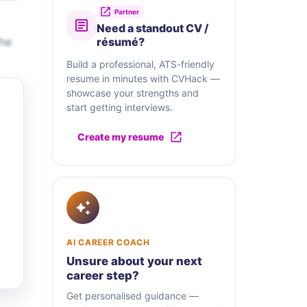
Partner
Need a standout CV /
the
résumé?
Build a professional, ATS-friendly
resume in minutes with CVHack —
showcase your strengths and
start getting interviews.
Create my resume
AI CAREER COACH
Unsure about your next
career step?
Get personalised guidance —