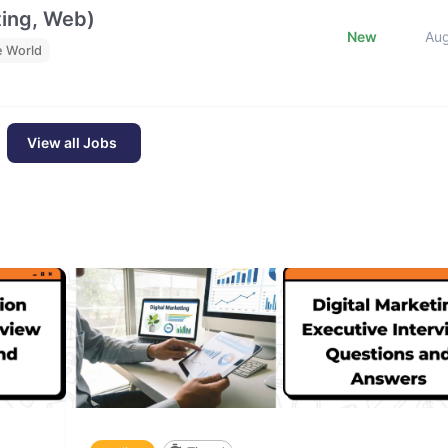
ting, Web)
New
Au
e World
View all Jobs