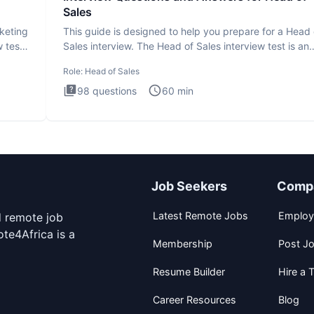
Sales
rketing
This guide is designed to help you prepare for a Head 
 test
Sales interview. The Head of Sales interview test is an
executi
Role:
Head of Sales
98
questions
60
min
Job Seekers
Comp
Latest Remote Jobs
Employ
d remote job
te4Africa is a
Membership
Post J
Resume Builder
Hire a T
Career Resources
Blog