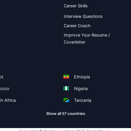
Career Skills
Interview Questions
Career Coach
Improve Your Resume /
Coverletter
pt
Ethiopia
occo
Nigeria
h Africa
Tanzania
Show all 57 countries