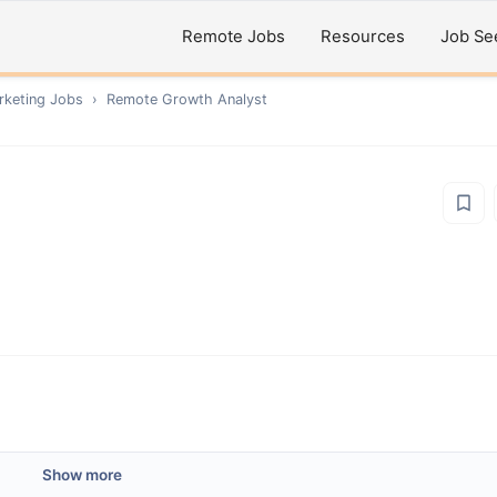
Remote Jobs
Resources
Job Se
rketing
Jobs
›
Remote
Growth Analyst
Show more