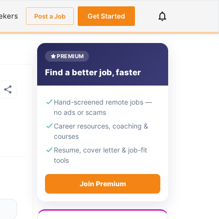
ekers
Get Started
Post a Job
PREMIUM
Find a better job, faster
Hand-screened remote jobs —
no ads or scams
Career resources, coaching &
courses
Resume, cover letter & job-fit
tools
Join Premium