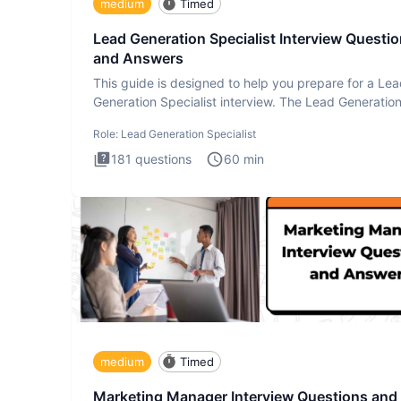
medium
Timed
Lead Generation Specialist Interview Questi
and Answers
This guide is designed to help you prepare for a Le
Generation Specialist interview. The Lead Generatio
Specialist in
Role:
Lead Generation Specialist
181
questions
60
min
medium
Timed
Marketing Manager Interview Questions and