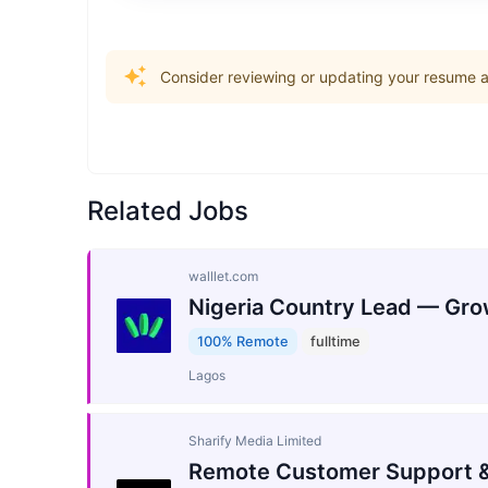
Consider reviewing or updating your resume an
Related Jobs
walllet.com
Nigeria Country Lead — Gro
100% Remote
fulltime
Lagos
Sharify Media Limited
Remote Customer Support &