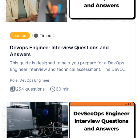
medium
Timed
Devops Engineer Interview Questions and
Answers
This guide is designed to help you prepare for a DevOps
Engineer interview and technical assessment. The DevOps
Engineer
Role:
DevOps Engineer
254
questions
60
min