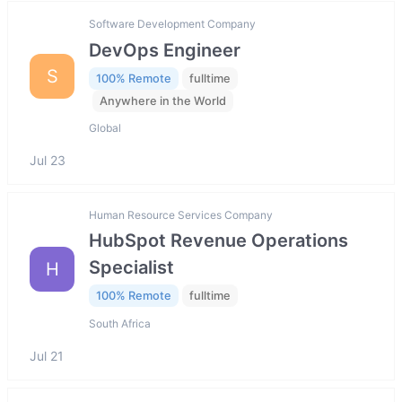
Software Development Company
DevOps Engineer
S
100% Remote
fulltime
Anywhere in the World
Global
Jul 23
Human Resource Services Company
HubSpot Revenue Operations
Specialist
H
100% Remote
fulltime
South Africa
Jul 21