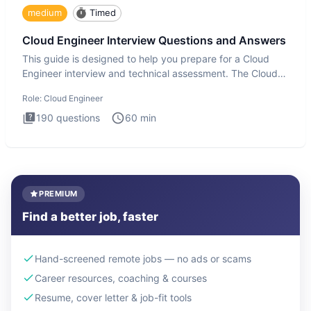
medium
Timed
Cloud Engineer Interview Questions and Answers
This guide is designed to help you prepare for a Cloud
Engineer interview and technical assessment. The Cloud
Engineer i
Role:
Cloud Engineer
190
questions
60
min
PREMIUM
Find a better job, faster
Hand-screened remote jobs — no ads or scams
Career resources, coaching & courses
Resume, cover letter & job-fit tools