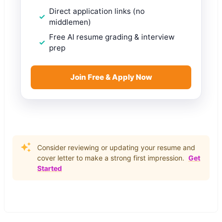
Direct application links (no
middlemen)
Free AI resume grading & interview
prep
Join Free & Apply Now
Consider reviewing or updating your resume and
cover letter to make a strong first impression.
Get
Started