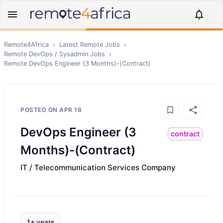
Remote4Africa
›
Latest Remote Jobs
›
Remote
DevOps / Sysadmin
Jobs
›
Remote
DevOps Engineer (3 Months)-(Contract)
POSTED ON
APR 18
DevOps Engineer (3
contract
Months)-(Contract)
IT / Telecommunication Services Company
1+ years