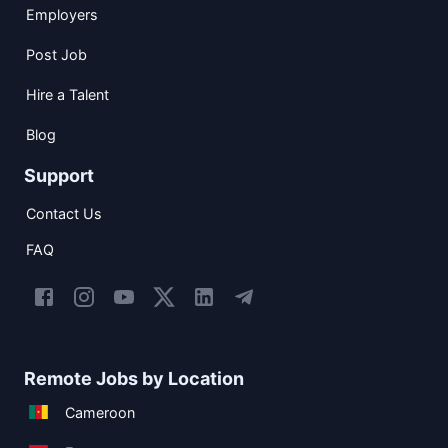
Employers
Post Job
Hire a Talent
Blog
Support
Contact Us
FAQ
Remote Jobs by Location
Cameroon