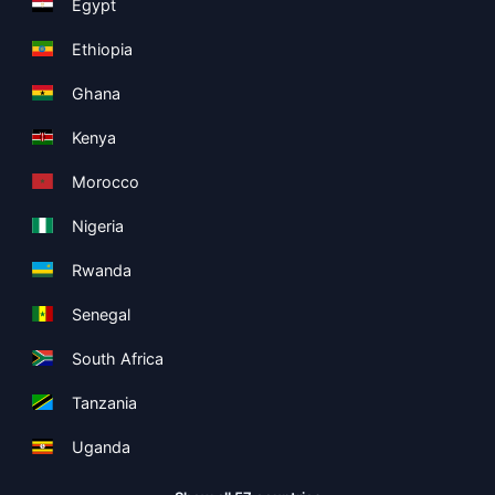
Egypt
Ethiopia
Ghana
Kenya
Morocco
Nigeria
Rwanda
Senegal
South Africa
Tanzania
Uganda