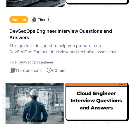
medium
Timed
DevSecOps Engineer Interview Questions and
Answers
This guide is designed to help you prepare for a
DevSecOps Engineer interview and technical assessment.
The DevSecOps in
Role:
DevSecOps Engineer
115
questions
60
min