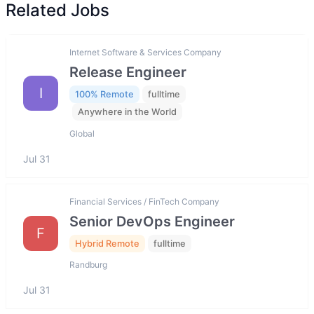
Related Jobs
Internet Software & Services Company
Release Engineer
I
100% Remote
fulltime
Anywhere in the World
Global
Jul 31
Financial Services / FinTech Company
Senior DevOps Engineer
F
Hybrid Remote
fulltime
Randburg
Jul 31