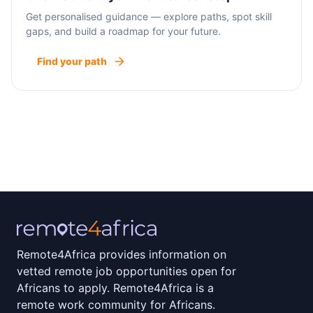
Get personalised guidance — explore paths, spot skill
gaps, and build a roadmap for your future.
Find your path
Remote4Africa provides information on
vetted remote job opportunities open for
Africans to apply. Remote4Africa is a
remote work community for Africans.