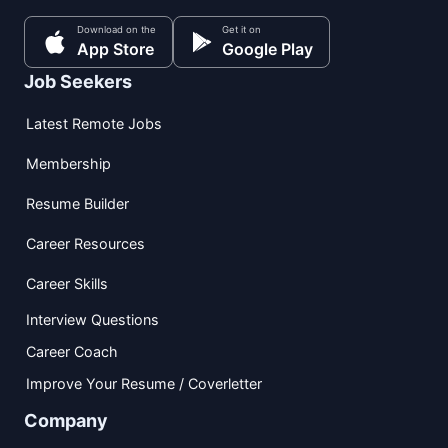
Download on the
Get it on
App Store
Google Play
Job Seekers
Latest Remote Jobs
Membership
Resume Builder
Career Resources
Career Skills
Interview Questions
Career Coach
Improve Your Resume / Coverletter
Company