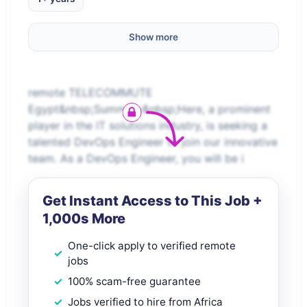
Show more
remote TELECOMMUTE
Egypt&nbsp;Summary&nbsp;Here, a prominent
player in the IT solutions industry, is seeking a
talented DevOps Engineer to join our innovative
team. As a DevOps Engineer, you will be i
Get Instant Access to This Job +
1,000s More
One-click apply to verified remote
jobs
100% scam-free guarantee
Jobs verified to hire from Africa