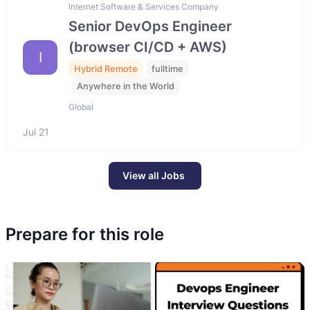
Internet Software & Services Company
Senior DevOps Engineer
(browser CI/CD + AWS)
I
Hybrid Remote
fulltime
Anywhere in the World
Global
Jul 21
View all Jobs
Prepare for this role