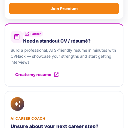
Join Premium
Partner
Need a standout CV / résumé?
Build a professional, ATS-friendly resume in minutes with
CVHack — showcase your strengths and start getting
interviews.
Create my resume
AI CAREER COACH
Unsure about your next career step?