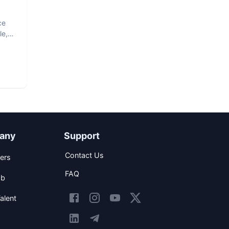
ce
le,
any
Support
Contact Us
ers
FAQ
ob
alent