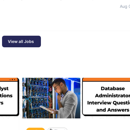
Aug 
View all Jobs