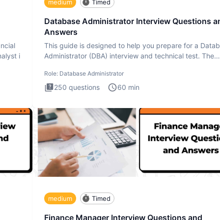
medium
Timed
Database Administrator Interview Questions a
Answers
ncial
This guide is designed to help you prepare for a Data
alyst i
Administrator (DBA) interview and technical test. The
Database
Role:
Database Administrator
250
questions
60
min
medium
Timed
Finance Manager Interview Questions and