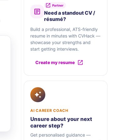
Partner
Need a standout CV /
résumé?
Build a professional, ATS-friendly
resume in minutes with CVHack —
showcase your strengths and
start getting interviews.
Create my resume
AI CAREER COACH
Unsure about your next
career step?
Get personalised guidance —