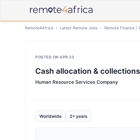
Remote4Africa
›
Latest Remote Jobs
›
Remote
Finance / 
POSTED ON
APR 23
Cash allocation & collections
Human Resource Services Company
Worldwide
2+ years