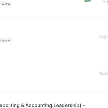
New
Au
e World
Aug 
e World
Aug 
Reporting & Accounting Leadership) -