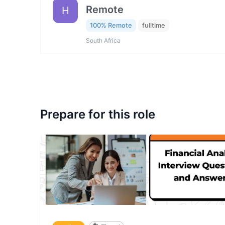
Remote
H
100% Remote
fulltime
South Africa
Prepare for this role