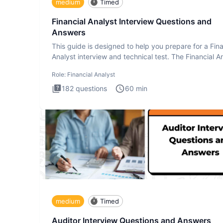
medium
Timed
Financial Analyst Interview Questions and
Answers
This guide is designed to help you prepare for a Fina
Analyst interview and technical test. The Financial An
Role:
Financial Analyst
182
questions
60
min
medium
Timed
Auditor Interview Questions and Answers