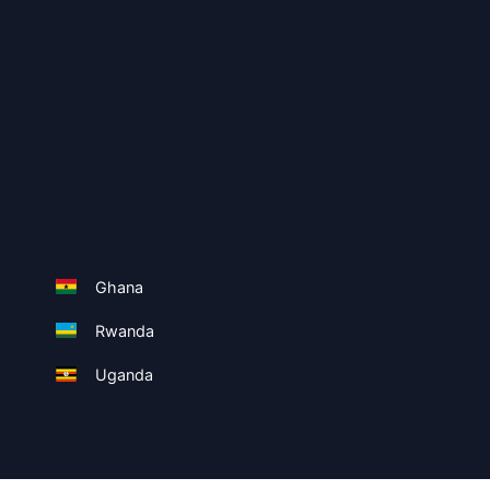
Ghana
Rwanda
Uganda