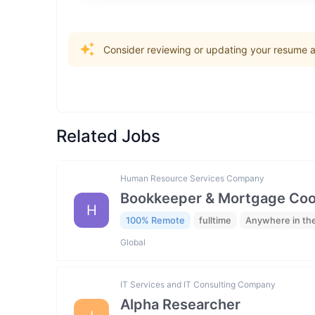
Consider reviewing or updating your resume an
Related Jobs
Human Resource Services Company
Bookkeeper & Mortgage Coo
H
100% Remote
fulltime
Anywhere in th
Global
IT Services and IT Consulting Company
Alpha Researcher