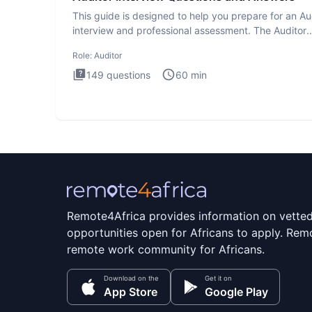
This guide is designed to help you prepare for an Au
interview and professional assessment. The Auditor
interview t
Role:
Auditor
149
questions
60
min
Remote4Africa provides information on vette
opportunities open for Africans to apply. Remo
remote work community for Africans.
Download on the
Get it on
App Store
Google Play