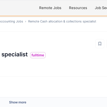
Remote Jobs
Resources
Job Se
Accounting
Jobs
›
Remote
Cash allocation & collections specialist
 specialist
fulltime
Show more