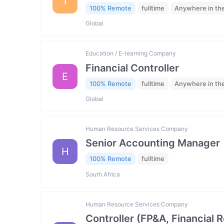
I
100% Remote
fulltime
Anywhere in th
Global
Education / E-learning Company
Financial Controller
E
100% Remote
fulltime
Anywhere in th
Global
Human Resource Services Company
Senior Accounting Manager
H
100% Remote
fulltime
South Africa
Human Resource Services Company
Controller (FP&A, Financial 