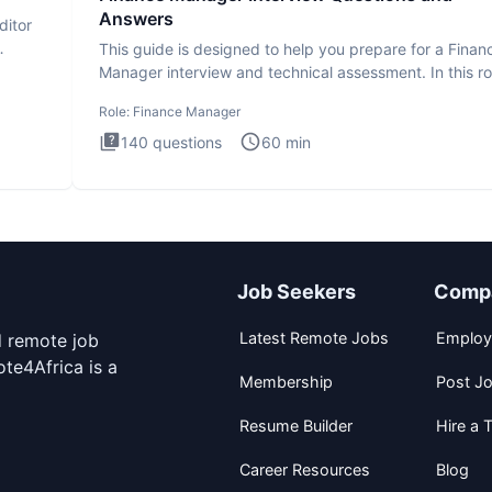
Answers
ditor
This guide is designed to help you prepare for a Finan
Manager interview and technical assessment. In this ro
you a
Role:
Finance Manager
140
questions
60
min
Job Seekers
Comp
Latest Remote Jobs
Employ
d remote job
te4Africa is a
Membership
Post J
Resume Builder
Hire a T
Career Resources
Blog