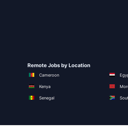
Remote Jobs by Location
Cameroon
Egy
Kenya
Mor
Senegal
Sout