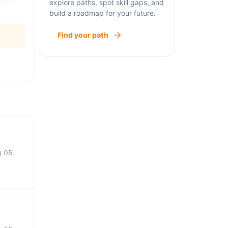
explore paths, spot skill gaps, and
build a roadmap for your future.
Find your path
g 05