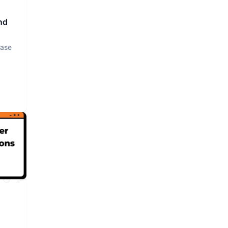
nd
base