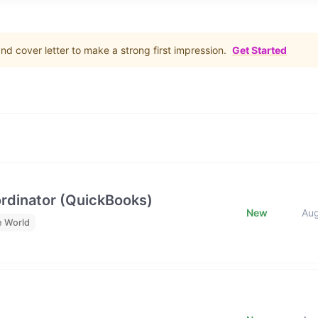
d cover letter to make a strong first impression.
Get Started
rdinator (QuickBooks)
New
Au
e World