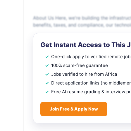
About Us Here, we're building the infrastruc
benefits, taxes, and compliance, our techn
Get Instant Access to This 
One-click apply to verified remote job
100% scam-free guarantee
Jobs verified to hire from Africa
Direct application links (no middleme
Free AI resume grading & interview p
Join Free & Apply Now