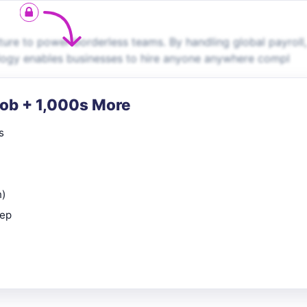
ture to power borderless teams. By handling global payroll,
ology enables businesses to hire anyone anywhere compl
Job + 1,000s More
s
n)
rep