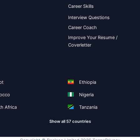
Career Skills
Interview Questions
Career Coach
Improve Your Resume /
Coverletter
pt
Ethiopia
occo
Nigeria
h Africa
Tanzania
Show all 57 countries