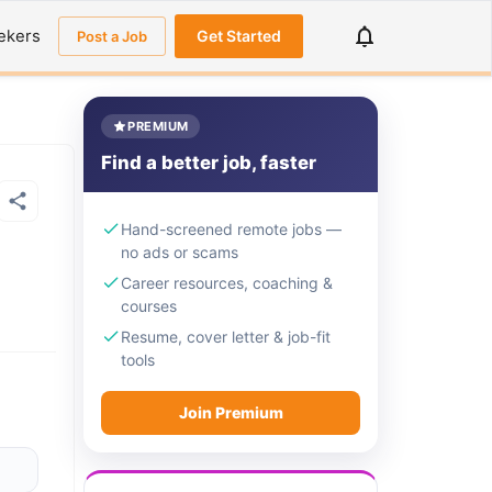
ekers
Get Started
Post a Job
PREMIUM
Find a better job, faster
Hand-screened remote jobs —
no ads or scams
Career resources, coaching &
courses
Resume, cover letter & job-fit
tools
Join Premium