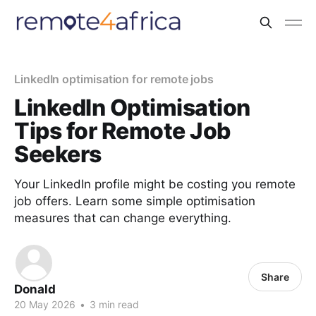
LinkedIn optimisation for remote jobs
LinkedIn Optimisation
Tips for Remote Job
Seekers
Your LinkedIn profile might be costing you remote
job offers. Learn some simple optimisation
measures that can change everything.
Share
Donald
20 May 2026
•
3 min read