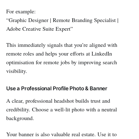
For example:
“Graphic Designer | Remote Branding Specialist |
Adobe Creative Suite Expert”
This immediately signals that you’re aligned with
remote roles and helps your efforts at LinkedIn
optimisation for remote jobs by improving search
visibility.
Use a Professional Profile Photo & Banner
A clear, professional headshot builds trust and
credibility. Choose a well-lit photo with a neutral
background.
Your banner is also valuable real estate. Use it to