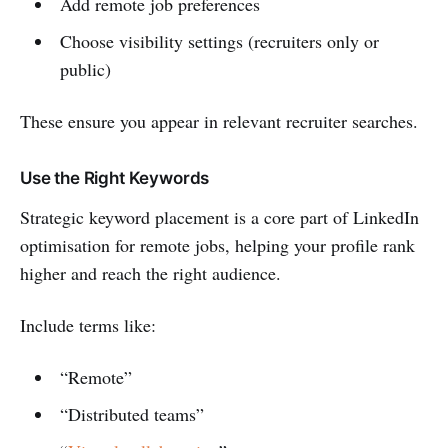
Add remote job preferences
Choose visibility settings (recruiters only or
public)
These ensure you appear in relevant recruiter searches.
Use the Right Keywords
Strategic keyword placement is a core part of LinkedIn
optimisation for remote jobs, helping your profile rank
higher and reach the right audience.
Include terms like:
“Remote”
“Distributed teams”