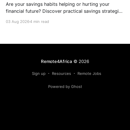
Are your savings habits helping or hurting your
financial future? Discover practical savings strategies
every remote worker should know.
03 Aug 2026
4 min read
Remote4Africa
© 2026
Sign up
Resources
Remote Jobs
Powered by Ghost