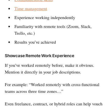
Time management
Experience working independently
Familiarity with remote tools (Zoom, Slack,
Trello, etc.)
Results you’ve achieved
Showcase Remote Work Experience
If you’ve worked remotely before, make it obvious.
Mention it directly in your job descriptions.
For example: “Worked remotely with cross-functional
teams across three time zones…”
Even freelance, contract, or hybrid roles can help vouch