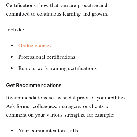
Certifications show that you are proactive and
committed to continuous learning and growth.
Include:
Online courses
Professional certifications
Remote work training certifications
Get Recommendations
Recommendations act as social proof of your abilities.
Ask former colleagues, managers, or clients to
comment on your various strengths, for example:
Your communication skills