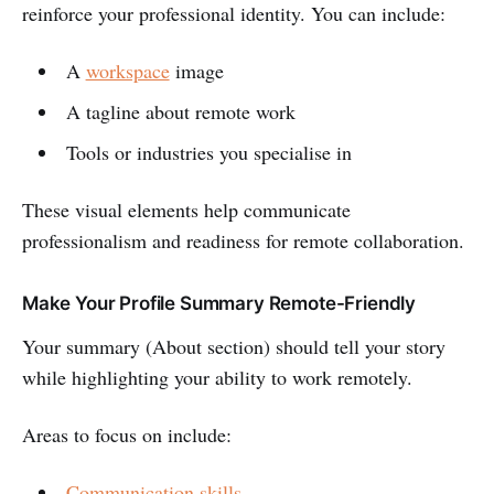
reinforce your professional identity. You can include:
A
workspace
image
A tagline about remote work
Tools or industries you specialise in
These visual elements help communicate
professionalism and readiness for remote collaboration.
Make Your Profile Summary Remote-Friendly
Your summary (About section) should tell your story
while highlighting your ability to work remotely.
Areas to focus on include:
Communication skills