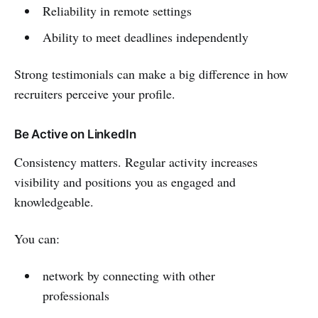
Reliability in remote settings
Ability to meet deadlines independently
Strong testimonials can make a big difference in how
recruiters perceive your profile.
Be Active on LinkedIn
Consistency matters. Regular activity increases
visibility and positions you as engaged and
knowledgeable.
You can:
network by connecting with other
professionals