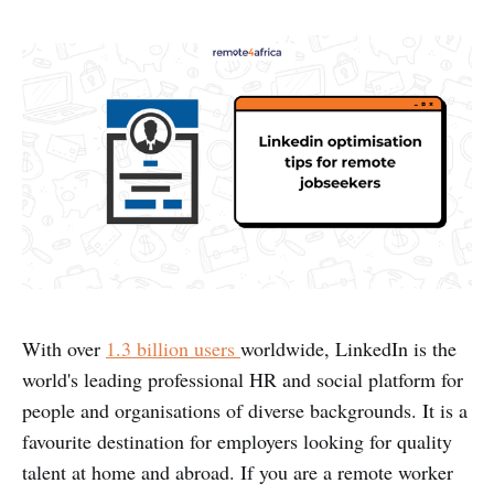
With over
1.3 billion users
worldwide, LinkedIn is the
world's leading professional HR and social platform for
people and organisations of diverse backgrounds. It is a
favourite destination for employers looking for quality
talent at home and abroad. If you are a remote worker