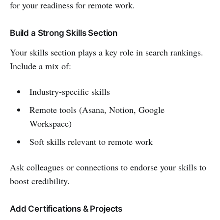
for your readiness for remote work.
Build a Strong Skills Section
Your skills section plays a key role in search rankings.
Include a mix of:
Industry-specific skills
Remote tools (Asana, Notion, Google
Workspace)
Soft skills relevant to remote work
Ask colleagues or connections to endorse your skills to
boost credibility.
Add Certifications & Projects