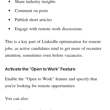
Share industry insights
Comment on posts
Publish short articles
Engage with remote work discussions
This is a key part of LinkedIn optimisation for remote
jobs, as active candidates tend to get more of recruiter
attention, sometimes even before vacancies.
Activate the “Open to Work” Feature
Enable the “Open to Work” feature and specify that
you’re looking for remote opportunities.
You can also: