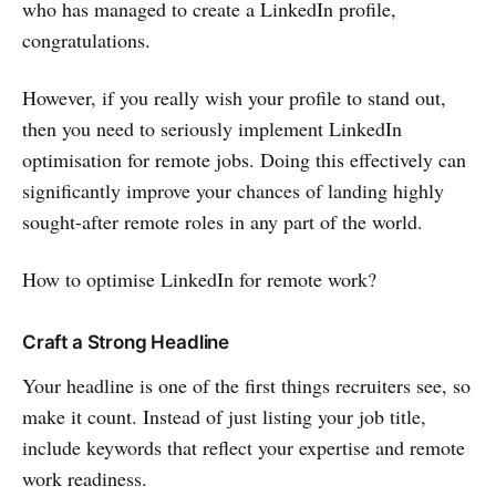
who has managed to create a LinkedIn profile,
congratulations.
However, if you really wish your profile to stand out,
then you need to seriously implement LinkedIn
optimisation for remote jobs. Doing this effectively can
significantly improve your chances of landing highly
sought-after remote roles in any part of the world.
How to optimise LinkedIn for remote work?
Craft a Strong Headline
Your headline is one of the first things recruiters see, so
make it count. Instead of just listing your job title,
include keywords that reflect your expertise and remote
work readiness.