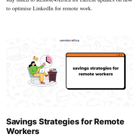
to optimise LinkedIn for remote work.
Savings Strategies for Remote
Workers