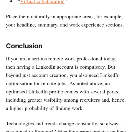
“
Virtual collaboration
”
Place them naturally in appropriate areas, for example,
your headline, summary, and work experience sections.
Conclusion
If you are a serious remote work professional today,
then having a LinkedIn account is compulsory. But
beyond just account creation, you also need LinkedIn
optimisation for remote jobs. As noted above, an
optimised LinkedIn profile comes with several perks,
including greater visibility among recruiters and, hence,
a higher probability of finding work.
Technologies and trends change constantly, so always
stay tuned to Remote4Africa for current updates on how