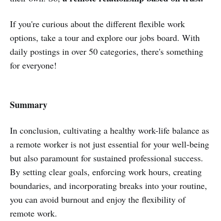
If you're curious about the different flexible work
options, take a tour and explore our jobs board. With
daily postings in over 50 categories, there's something
for everyone!
Summary
In conclusion, cultivating a healthy work-life balance as
a remote worker is not just essential for your well-being
but also paramount for sustained professional success.
By setting clear goals, enforcing work hours, creating
boundaries, and incorporating breaks into your routine,
you can avoid burnout and enjoy the flexibility of
remote work.