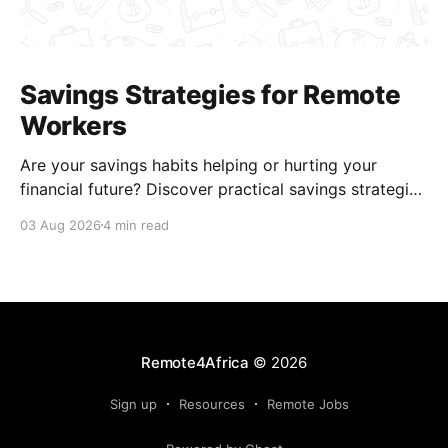
Savings Strategies for Remote
Workers
Are your savings habits helping or hurting your
financial future? Discover practical savings strategies
every remote worker should know.
03 Aug 2026
4 min read
Remote4Africa
© 2026
Sign up
Resources
Remote Jobs