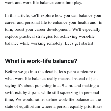
work and work-life balance come into play.
In this article, we'll explore how you can balance your
career and personal life to enhance your health and, in
turn, boost your career development. We'll especially
explore practical strategies for achieving work-life
balance while working remotely. Let's get started!
What is work-life balance?
Before we go into the details, let's paint a picture of
what work-life balance really means. Instead of just
saying it's about punching in at 9 a.m. and making a
swift exit by 5 p.m. while still squeezing in personal
time, We would rather define work-life balance as the
state of equilibrium where a person equally prioritizes