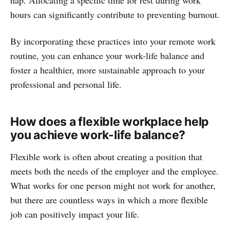
hours can significantly contribute to preventing burnout.
By incorporating these practices into your remote work
routine, you can enhance your work-life balance and
foster a healthier, more sustainable approach to your
professional and personal life.
How does a flexible workplace help
you achieve work-life balance?
Flexible work is often about creating a position that
meets both the needs of the employer and the employee.
What works for one person might not work for another,
but there are countless ways in which a more flexible
job can positively impact your life.