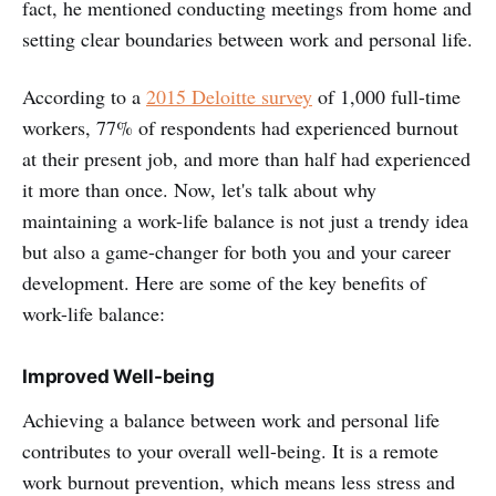
fact, he mentioned conducting meetings from home and
setting clear boundaries between work and personal life.
According to a
2015 Deloitte survey
of 1,000 full-time
workers, 77% of respondents had experienced burnout
at their present job, and more than half had experienced
it more than once. Now, let's talk about why
maintaining a work-life balance is not just a trendy idea
but also a game-changer for both you and your career
development. Here are some of the key benefits of
work-life balance:
Improved Well-being
Achieving a balance between work and personal life
contributes to your overall well-being. It is a remote
work burnout prevention, which means less stress and