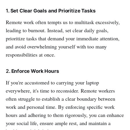
1
. Set Clear Goals and Prioritize Tasks
Remote work often tempts us to multitask excessively,
leading to burnout. Instead, set clear daily goals,
prioritize tasks that demand your immediate attention,
and avoid overwhelming yourself with too many
responsibilities at once.
2
. Enforce Work Hours
If you're accustomed to carrying your laptop
everywhere, it's time to reconsider. Remote workers
often struggle to establish a clear boundary between
work and personal time. By enforcing specific work
hours and adhering to them rigorously, you can enhance
your social life, ensure ample rest, and maintain a