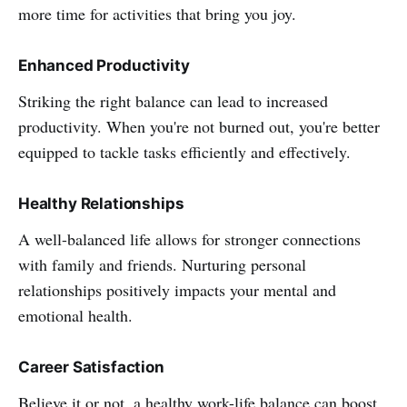
more time for activities that bring you joy.
Enhanced Productivity
Striking the right balance can lead to increased
productivity. When you're not burned out, you're better
equipped to tackle tasks efficiently and effectively.
Healthy Relationships
A well-balanced life allows for stronger connections
with family and friends. Nurturing personal
relationships positively impacts your mental and
emotional health.
Career Satisfaction
Believe it or not, a healthy work-life balance can boost