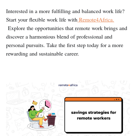
Interested in a more fulfilling and balanced work life?
Start your flexible work life with
Remote4Africa.
Explore the opportunities that remote work brings and
discover a harmonious blend of professional and
personal pursuits. Take the first step today for a more
rewarding and sustainable career.