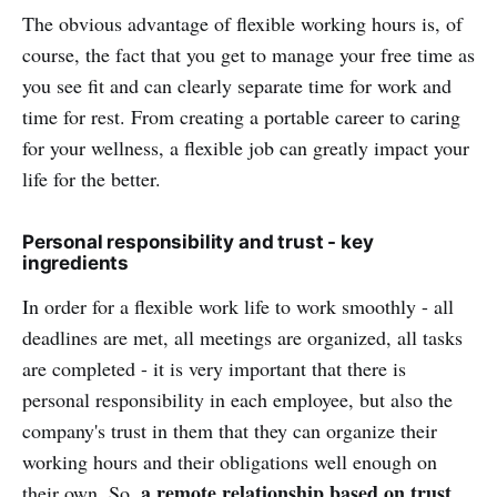
The obvious advantage of flexible working hours is, of
course, the fact that you get to manage your free time as
you see fit and can clearly separate time for work and
time for rest. From creating a portable career to caring
for your wellness, a flexible job can greatly impact your
life for the better.
Personal responsibility and trust - key
ingredients
In order for a flexible work life to work smoothly - all
deadlines are met, all meetings are organized, all tasks
are completed - it is very important that there is
personal responsibility in each employee, but also the
company's trust in them that they can organize their
working hours and their obligations well enough on
a remote relationship based on trust.
their own. So,