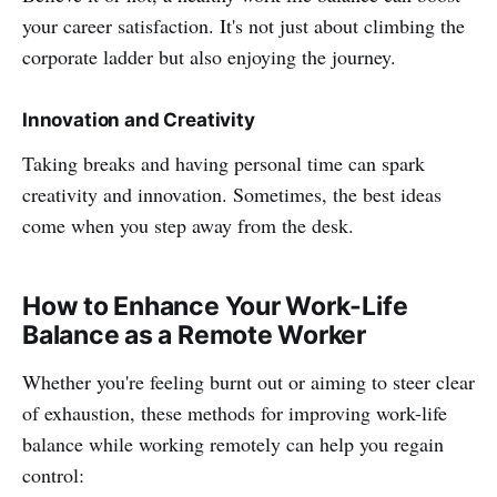
your career satisfaction. It's not just about climbing the
corporate ladder but also enjoying the journey.
Innovation and Creativity
Taking breaks and having personal time can spark
creativity and innovation. Sometimes, the best ideas
come when you step away from the desk.
How to Enhance Your Work-Life
Balance as a Remote Worker
Whether you're feeling burnt out or aiming to steer clear
of exhaustion, these methods for improving work-life
balance while working remotely can help you regain
control: