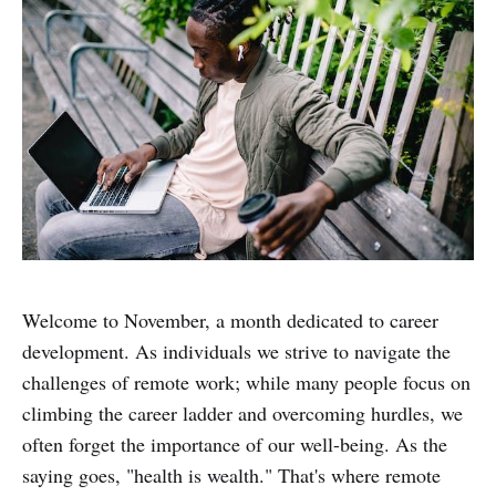
Welcome to November, a month dedicated to career
development. As individuals we strive to navigate the
challenges of remote work; while many people focus on
climbing the career ladder and overcoming hurdles, we
often forget the importance of our well-being. As the
saying goes, "health is wealth." That's where remote