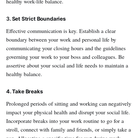
healthy work-life balance.
3
. Set Strict Boundaries
Effective communication is key. Establish a clear
boundary between your work and personal life by
communicating your closing hours and the guidelines
governing your work to your boss and colleagues. Be
assertive about your social and life needs to maintain a
healthy balance.
4. Take Breaks
Prolonged periods of sitting and working can negatively
impact your physical health and disrupt your social life.
Incorporate breaks into your work routine to go for a
stroll, connect with family and friends, or simply take a
nap. Allocating a specific time for rest during work