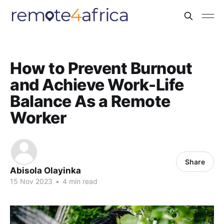
How to Prevent Burnout
and Achieve Work-Life
Balance As a Remote
Worker
Share
Abisola Olayinka
15 Nov 2023
•
4 min read