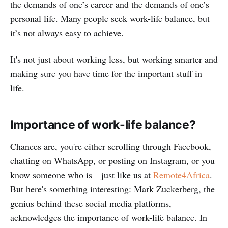
the demands of one’s career and the demands of one’s
personal life. Many people seek work-life balance, but
it’s not always easy to achieve.
It's not just about working less, but working smarter and
making sure you have time for the important stuff in
life.
Importance of work-life balance?
Chances are, you're either scrolling through Facebook,
chatting on WhatsApp, or posting on Instagram, or you
know someone who is—just like us at
Remote4Africa
.
But here's something interesting: Mark Zuckerberg, the
genius behind these social media platforms,
acknowledges the importance of work-life balance. In